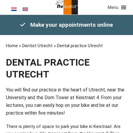
Menu
Make your appointments online
Home
»
Dentist Utrecht
»
Dental practice Utrecht
DENTAL PRACTICE
UTRECHT
You will find our practice in the heart of Utrecht, near the
University and the Dom Tower at Keistraat 4. From your
lectures, you can easily hop on your bike and be at our
practice within five minutes!
There is plenty of space to park your bike in Keistraat. Are