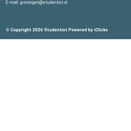
E-mail:
groningen@studentist.nl
© Copyright 2026 Studentist
Powered by iClicks