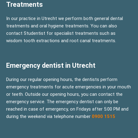
Treatments
In our practice in Utrecht we perform both general dental
treatments and oral hygiene treatments. You can also
contact Studentist for specialist treatments such as
wisdom tooth extractions and root canal treatments.
Emergency dentist in Utrecht
During our regular opening hours, the dentists perform
emergency treatments for acute emergencies in your mouth
or teeth. Outside our opening hours, you can contact the
emergency service. The emergency dentist can only be
reached in case of emergency, on Fridays after 5:00 PM and
during the weekend via telephone number
0900 1515