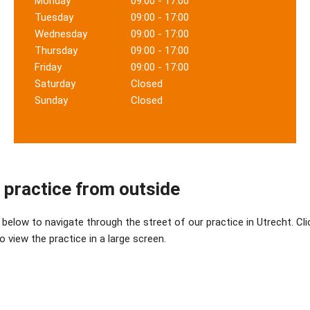
Monday
09:00 - 17:00
Tuesday
09:00 - 17:00
Wednesday
09:00 - 17:00
Thursday
09:00 - 17:00
Friday
09:00 - 17:00
Saturday
Closed
Sunday
Closed
 practice from outside
below to navigate through the street of our practice in Utrecht. Cli
 view the practice in a large screen.