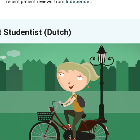
recent patient reviews from
Independer
.
 Studentist (Dutch)