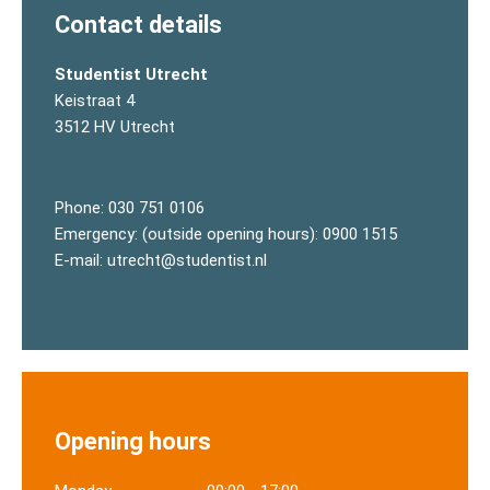
Contact details
Studentist Utrecht
Keistraat 4
3512 HV Utrecht
Phone:
030 751 0106
Emergency: (outside opening hours):
0900 1515
E-mail:
utrecht@studentist.nl
Opening hours