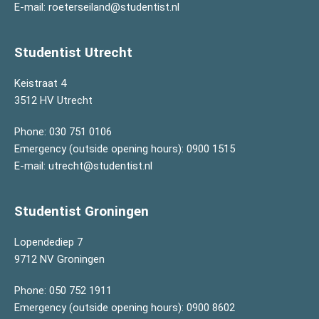
E-mail:
roeterseiland@studentist.nl
Studentist Utrecht
Keistraat 4
3512 HV Utrecht
Phone:
030 751 0106
Emergency (outside opening hours):
0900 1515
E-mail:
utrecht@studentist.nl
Studentist Groningen
Lopendediep 7
9712 NV Groningen
Phone:
050 752 1911
Emergency (outside opening hours):
0900 8602