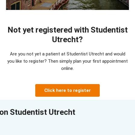
Not yet registered with Studentist
Utrecht?
Are you not yet a patient at Studentist Utrecht and would
you like to register?
Then simply plan your first appointment
online
.
Click here to register
on Studentist Utrecht