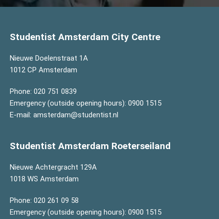
Studentist Amsterdam City Centre
Nieuwe Doelenstraat 1A
1012 CP Amsterdam
Phone:
020 751 0839
Emergency (outside opening hours):
0900 1515
E-mail:
amsterdam@studentist.nl
Studentist Amsterdam Roeterseiland
Nieuwe Achtergracht 129A
1018 WS Amsterdam
Phone:
020 261 09 58
Emergency (outside opening hours):
0900 1515