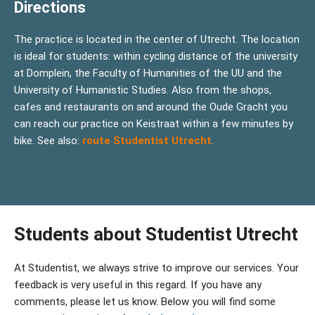
Directions
The practice is located in the center of Utrecht. The location
is ideal for students: within cycling distance of the university
at Domplein, the Faculty of Humanities of the UU and the
University of Humanistic Studies. Also from the shops,
cafes and restaurants on and around the Oude Gracht you
can reach our practice on Keistraat within a few minutes by
bike. See also:
route Studentist Utrecht
.
Students about Studentist Utrecht
At Studentist, we always strive to improve our services. Your
feedback is very useful in this regard. If you have any
comments, please let us know. Below you will find some