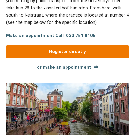
you coming by public transport from the University? Then
take bus 28 to the Janskerkhof bus stop. From here, walk
south to Keistraat, where the practice is located at number 4
(see the map below for the specific location).
Make an appointment
Call: 030 751 0106
Register directly
or make an appointment