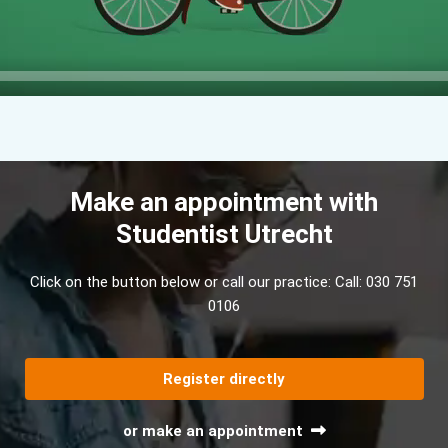
Make an appointment with
Studentist Utrecht
Click on the button below or call our practice:
Call: 030 751
0106
Register directly
or make an appointment