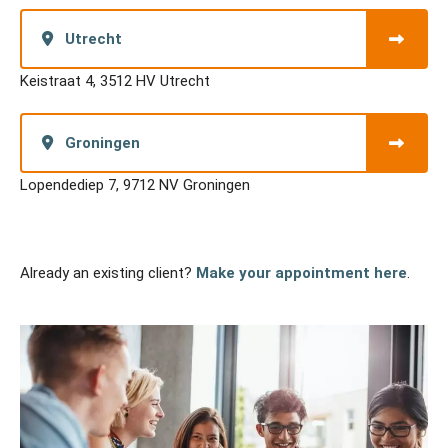
Utrecht
Keistraat 4, 3512 HV Utrecht
Groningen
Lopendediep 7, 9712 NV Groningen
Already an existing client?
Make your appointment here
.