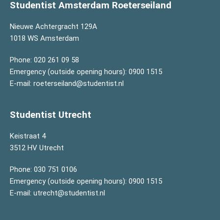
Studentist Amsterdam Roeterseiland
Nieuwe Achtergracht 129A
1018 WS Amsterdam
Phone:
020 261 09 58
Emergency (outside opening hours):
0900 1515
E-mail:
roeterseiland@studentist.nl
Studentist Utrecht
Keistraat 4
3512 HV Utrecht
Phone:
030 751 0106
Emergency (outside opening hours):
0900 1515
E-mail:
utrecht@studentist.nl