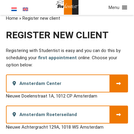
Menu
Home
»
Register new client
REGISTER NEW CLIENT
Registering with Studentist is easy and you can do this by
scheduling your
first appointment
online. Choose your
option below:
Amsterdam Center
Nieuwe Doelenstraat 1A, 1012 CP Amsterdam
Amsterdam Roeterseiland
Nieuwe Achtergracht 129A, 1018 WS Amsterdam