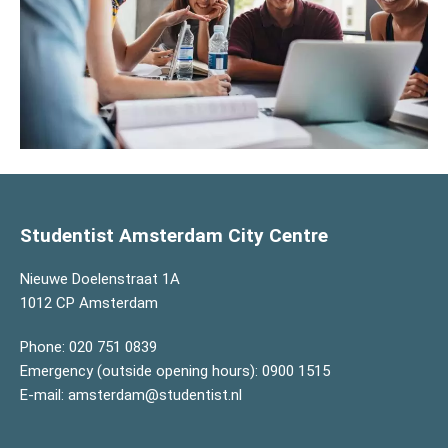
Studentist Amsterdam City Centre
Nieuwe Doelenstraat 1A
1012 CP Amsterdam
Phone:
020 751 0839
Emergency (outside opening hours):
0900 1515
E-mail:
amsterdam@studentist.nl